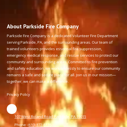
About Parkside Fire Company
Parkside Fire Company is a dedicated Volunteer Fire Department
serving Parkside, PA, and the surrounding areas. Our team of
trained volunteers provides essential fire suppression,
emergency medical response, and rescue services to protect our
community and surrounding areas. Committed to fire prevention
and safety education, we work tirelessly to ensure our community
remains a safe and secure place for all. Join us in our mission—
together, we can make a difference.
Privacy Policy
107 West Roland Road Parkside, PA 19015
Phone:
(610) 872-6136