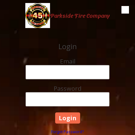
Skip to content
Parkside Fire Company
Login
Email
Password
Forgot Password?