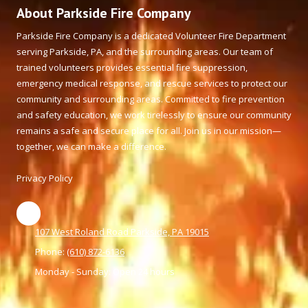
About Parkside Fire Company
Parkside Fire Company is a dedicated Volunteer Fire Department
serving Parkside, PA, and the surrounding areas. Our team of
trained volunteers provides essential fire suppression,
emergency medical response, and rescue services to protect our
community and surrounding areas. Committed to fire prevention
and safety education, we work tirelessly to ensure our community
remains a safe and secure place for all. Join us in our mission—
together, we can make a difference.
Privacy Policy
107 West Roland Road Parkside, PA 19015
Phone:
(610) 872-6136
Monday - Sunday:
Open 24 hours