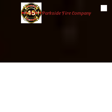
Skip to content
Parkside Fire Company