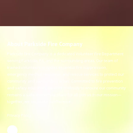
About Parkside Fire Company
Parkside Fire Company is a dedicated Volunteer Fire Department
serving Parkside, PA, and the surrounding areas. Our team of
trained volunteers provides essential fire suppression,
emergency medical response, and rescue services to protect our
community and surrounding areas. Committed to fire prevention
and safety education, we work tirelessly to ensure our community
remains a safe and secure place for all. Join us in our mission—
together, we can make a difference.
Privacy Policy