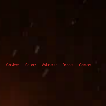
s
Services
Gallery
Volunteer
Donate
Contact