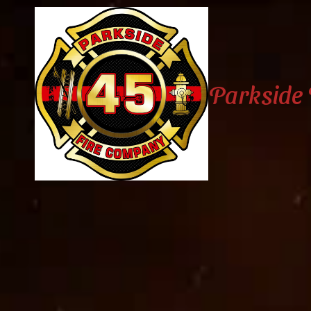
Skip to content
Parkside