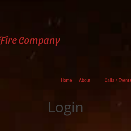
 Fire Company
Home
About
Calls / Event
Login