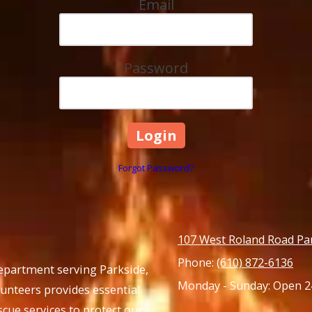
Email
Password
Forgot Password?
107 West Roland Road Pa
Phone:
(610) 872-6136
Department serving Parkside,
Monday - Sunday:
Open 2
lunteers provides essential
cue services to protect our