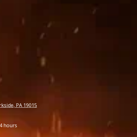
rkside, PA 19015
4 hours