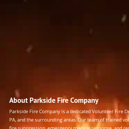
About Parkside Fire Company
Parkside Fire Company is a dedicated Volunteer Fire 
PA, and the surrounding areas. Our team of trained vo
fire suppression, emergency medical response, and res