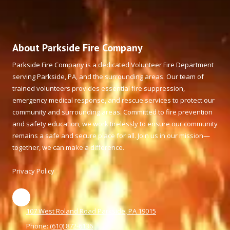
About Parkside Fire Company
Parkside Fire Company is a dedicated Volunteer Fire Department
serving Parkside, PA, and the surrounding areas. Our team of
trained volunteers provides essential fire suppression,
emergency medical response, and rescue services to protect our
community and surrounding areas. Committed to fire prevention
and safety education, we work tirelessly to ensure our community
remains a safe and secure place for all. Join us in our mission—
together, we can make a difference.
Privacy Policy
107 West Roland Road Parkside, PA 19015
Phone:
(610) 872-6136