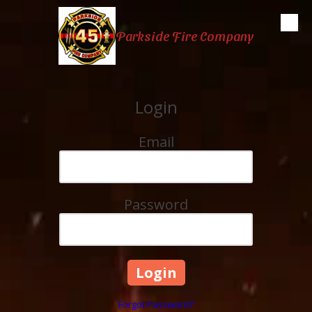
Skip to content
Parkside Fire Company
Login
Email
Password
Forgot Password?