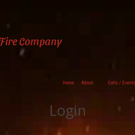
 Fire Company
Home
About
Calls / Event
Login