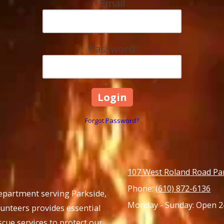
Email
Password
Forgot Password?
107 West Roland Road Pa
Phone:
(610) 872-6136
Department serving Parkside,
Monday - Sunday:
Open 2
lunteers provides essential
cue services to protect our