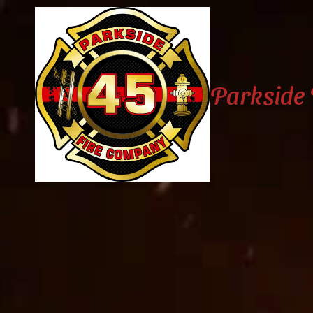
Skip to content
Parkside