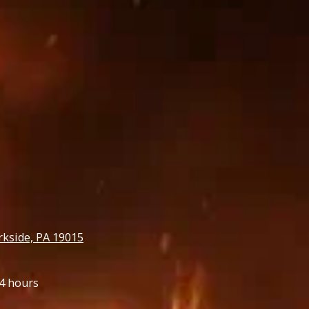
rkside, PA 19015
4 hours