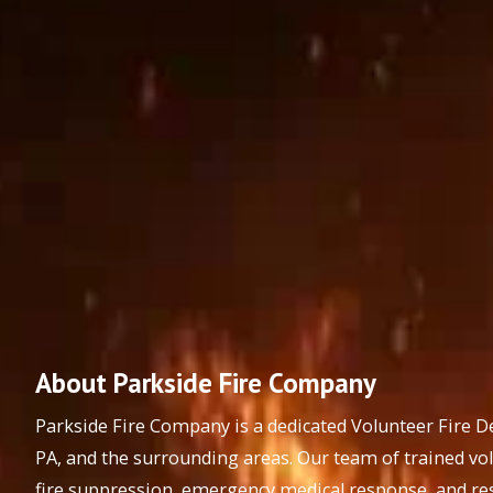
About Parkside Fire Company
Parkside Fire Company is a dedicated Volunteer Fire 
PA, and the surrounding areas. Our team of trained vo
fire suppression, emergency medical response, and res