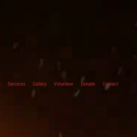
s
Services
Gallery
Volunteer
Donate
Contact