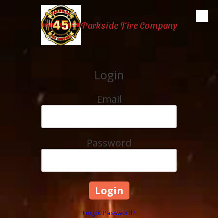
Skip to content
Parkside Fire Company
Login
Email
Password
Forgot Password?