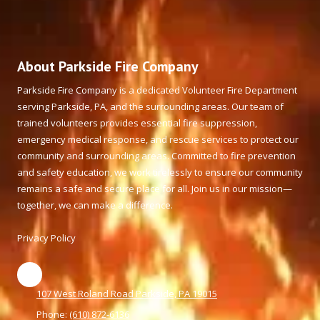
About Parkside Fire Company
Parkside Fire Company is a dedicated Volunteer Fire Department
serving Parkside, PA, and the surrounding areas. Our team of
trained volunteers provides essential fire suppression,
emergency medical response, and rescue services to protect our
community and surrounding areas. Committed to fire prevention
and safety education, we work tirelessly to ensure our community
remains a safe and secure place for all. Join us in our mission—
together, we can make a difference.
Privacy Policy
107 West Roland Road Parkside, PA 19015
Phone:
(610) 872-6136