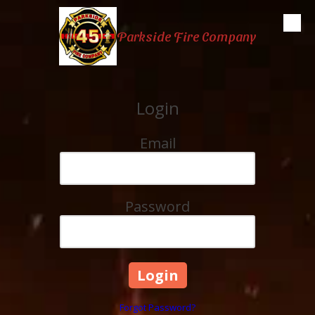
Skip to content
Parkside Fire Company
Login
Email
Password
Forgot Password?