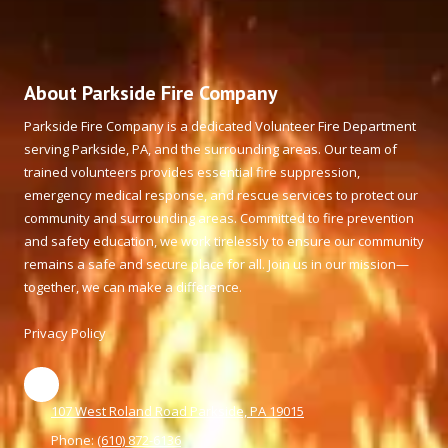
About Parkside Fire Company
Parkside Fire Company is a dedicated Volunteer Fire Department
serving Parkside, PA, and the surrounding areas. Our team of
trained volunteers provides essential fire suppression,
emergency medical response, and rescue services to protect our
community and surrounding areas. Committed to fire prevention
and safety education, we work tirelessly to ensure our community
remains a safe and secure place for all. Join us in our mission—
together, we can make a difference.
Privacy Policy
107 West Roland Road Parkside, PA 19015
Phone:
(610) 872-6136