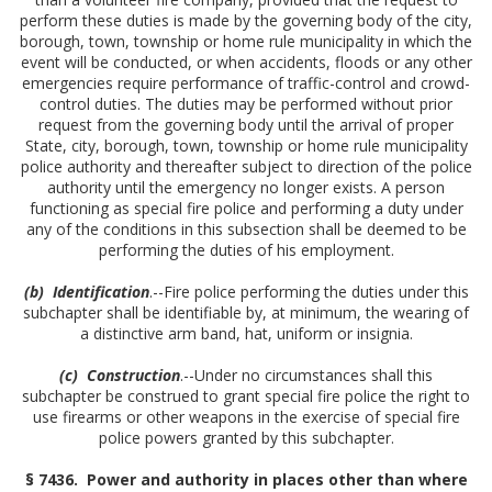
perform these duties is made by the governing body of the city,
borough, town, township or home rule municipality in which the
event will be conducted, or when accidents, floods or any other
emergencies require performance of traffic-control and crowd-
control duties. The duties may be performed without prior
request from the governing body until the arrival of proper
State, city, borough, town, township or home rule municipality
police authority and thereafter subject to direction of the police
authority until the emergency no longer exists. A person
functioning as special fire police and performing a duty under
any of the conditions in this subsection shall be deemed to be
performing the duties of his employment.
(b) Identification
.--Fire police performing the duties under this
subchapter shall be identifiable by, at minimum, the wearing of
a distinctive arm band, hat, uniform or insignia.
(c) Construction
.--Under no circumstances shall this
subchapter be construed to grant special fire police the right to
use firearms or other weapons in the exercise of special fire
police powers granted by this subchapter.
§ 7436. Power and authority in places other than where