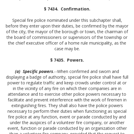
§ 7434. Confirmation.
Special fire police nominated under this subchapter shall,
before they enter upon their duties, be confirmed by the mayor
of the city, the mayor of the borough or town, the chairman of
the board of commissioners or supervisors of the township or
the chief executive officer of a home rule municipality, as the
case may be.
§ 7435. Powers.
(a) Specific powers
.--When confirmed and sworn and
displaying a badge of authority, special fire police shall have full
power to regulate traffic and keep crowds under control at or
in the vicinity of any fire on which their companies are in
attendance and to exercise other police powers necessary to
facilitate and prevent interference with the work of firemen in
extinguishing fires. They shall also have the police powers
necessary to perform their duties when functioning as special
fire police at any function, event or parade conducted by and
under the auspices of a volunteer fire company, or another
event, function or parade conducted by an organization other
than a volunteer fire company, provided that the request to