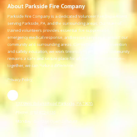
About Parkside Fire Company
Parkside Fire Company is a dedicated Volunteer Fire Department
serving Parkside, PA, and the surrounding areas. Our team of
trained volunteers provides essential fire suppression,
emergency medical response, and rescue services to protect our
community and surrounding areas. Committed to fire prevention
and safety education, we work tirelessly to ensure our community
remains a safe and secure place for all. Join us in our mission—
together, we can make a difference.
Privacy Policy
107 West Roland Road Parkside, PA 19015
Phone:
(610) 872-6136
Monday - Sunday:
Open 24 hours