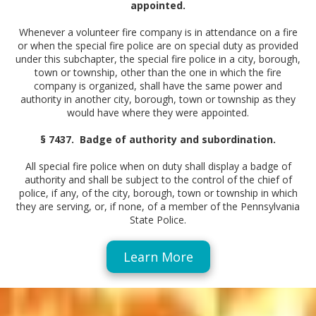
appointed.
Whenever a volunteer fire company is in attendance on a fire
or when the special fire police are on special duty as provided
under this subchapter, the special fire police in a city, borough,
town or township, other than the one in which the fire
company is organized, shall have the same power and
authority in another city, borough, town or township as they
would have where they were appointed.
§ 7437. Badge of authority and subordination.
All special fire police when on duty shall display a badge of
authority and shall be subject to the control of the chief of
police, if any, of the city, borough, town or township in which
they are serving, or, if none, of a member of the Pennsylvania
State Police.
Learn More