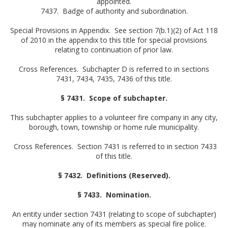
appointed.
7437. Badge of authority and subordination.
Special Provisions in Appendix. See section 7(b.1)(2) of Act 118
of 2010 in the appendix to this title for special provisions
relating to continuation of prior law.
Cross References. Subchapter D is referred to in sections
7431, 7434, 7435, 7436 of this title.
§ 7431. Scope of subchapter.
This subchapter applies to a volunteer fire company in any city,
borough, town, township or home rule municipality.
Cross References. Section 7431 is referred to in section 7433
of this title.
§ 7432. Definitions (Reserved).
§ 7433. Nomination.
An entity under section 7431 (relating to scope of subchapter)
may nominate any of its members as special fire police.