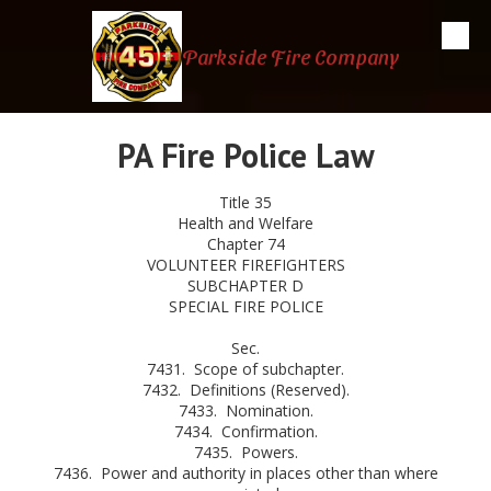
Skip to content
Parkside Fire Company
PA Fire Police Law
Title 35
Health and Welfare
Chapter 74
VOLUNTEER FIREFIGHTERS
SUBCHAPTER D
SPECIAL FIRE POLICE
Sec.
7431. Scope of subchapter.
7432. Definitions (Reserved).
7433. Nomination.
7434. Confirmation.
7435. Powers.
7436. Power and authority in places other than where